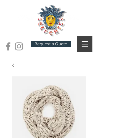
Request a Quote