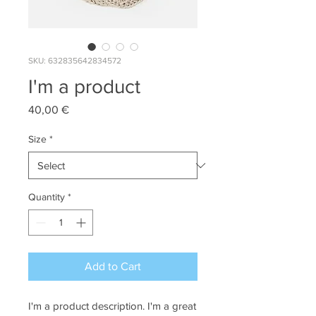
SKU: 632835642834572
I'm a product
Price
40,00 €
Size
*
Quantity
*
Add to Cart
I'm a product description. I'm a great 