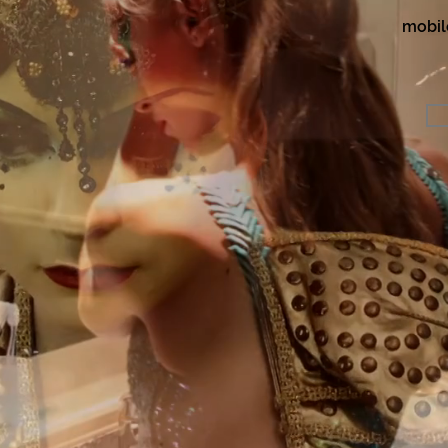
mobil