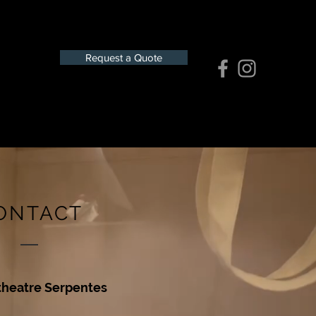
Request a Quote
ONTACT
theatre Serpentes