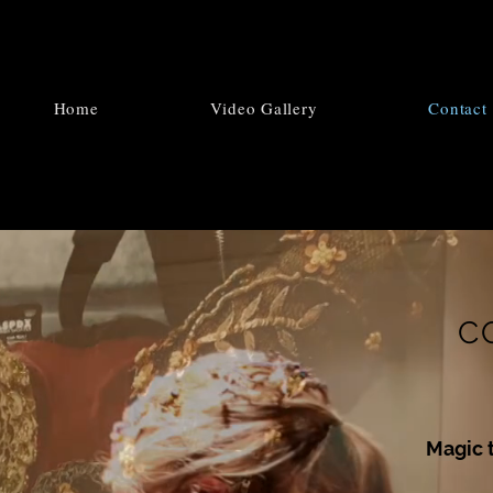
Home
Video Gallery
Contact
C
Magic