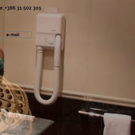
e: +386 31 502 305
e-mail